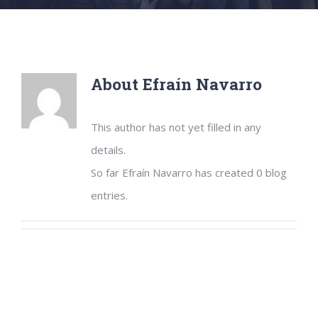
About
Efraín Navarro
This author has not yet filled in any
details.
So far Efraín Navarro has created 0 blog
entries.