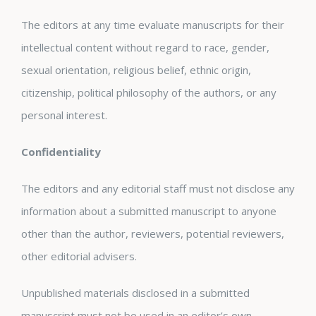
The editors at any time evaluate manuscripts for their
intellectual content without regard to race, gender,
sexual orientation, religious belief, ethnic origin,
citizenship, political philosophy of the authors, or any
personal interest.
Confidentiality
The editors and any editorial staff must not disclose any
information about a submitted manuscript to anyone
other than the author, reviewers, potential reviewers,
other editorial advisers.
Unpublished materials disclosed in a submitted
manuscript must not be used in an editor’s own