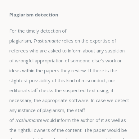
Plagiarism detection
For the timely detection of
plagiarism,
Trashumante
relies on the expertise of
referees who are asked to inform about any suspicion
of wrongful appropriation of someone else’s work or
ideas within the papers they review. If there is the
slightest possibility of this kind of misconduct, our
editorial staff checks the suspected text using, if
necessary, the appropriate software. In case we detect
any instance of plagiarism, the staff
of
Trashumante
would inform the author of it as well as
the rightful owners of the content. The paper would be