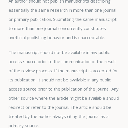
An author should not publish manuscripts describing
essentially the same research in more than one journal
or primary publication. Submitting the same manuscript
to more than one journal concurrently constitutes
unethical publishing behavior and is unacceptable.
The manuscript should not be available in any public
access source prior to the communication of the result
of the review process. If the manuscript is accepted for
its publication, it should not be available in any public
access source prior to the publication of the Journal. Any
other source where the article might be available should
redirect or refer to the Journal. The article should be
treated by the author always citing the Journal as a
primary source.