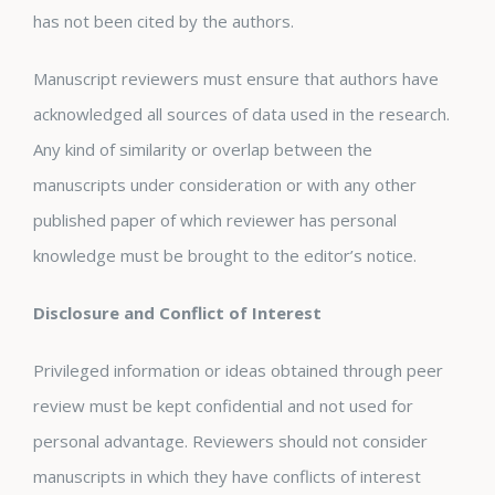
has not been cited by the authors.
Manuscript reviewers must ensure that authors have
acknowledged all sources of data used in the research.
Any kind of similarity or overlap between the
manuscripts under consideration or with any other
published paper of which reviewer has personal
knowledge must be brought to the editor’s notice.
Disclosure and Conflict of Interest
Privileged information or ideas obtained through peer
review must be kept confidential and not used for
personal advantage. Reviewers should not consider
manuscripts in which they have conflicts of interest