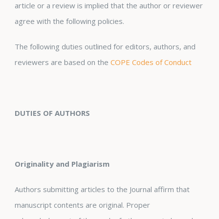
article or a review is implied that the author or reviewer
agree with the following policies.
The following duties outlined for editors, authors, and
reviewers are based on the
COPE Codes of Conduct
DUTIES OF AUTHORS
Originality and Plagiarism
Authors submitting articles to the Journal affirm that
manuscript contents are original. Proper