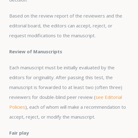
Based on the review report of the reviewers and the
editorial board, the editors can accept, reject, or
request modifications to the manuscript.
Review of Manuscripts
Each manuscript must be initially evaluated by the
editors for originality. After passing this test, the
manuscript is forwarded to at least two (often three)
reviewers for double-blind peer review (
see Editorial
Policies
), each of whom will make a recommendation to
accept, reject, or modify the manuscript.
Fair play