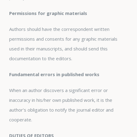
Permissions for graphic materials
Authors should have the correspondent written
permissions and consents for any graphic materials
used in their manuscripts, and should send this
documentation to the editors.
Fundamental errors in published works
When an author discovers a significant error or
inaccuracy in his/her own published work, it is the
author’s obligation to notify the journal editor and
cooperate.
DUTIES OF EDITORS