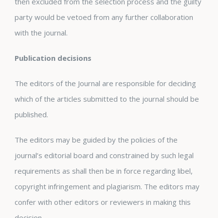
then excluded from the selection process and the guilty
party would be vetoed from any further collaboration
with the journal.
Publication decisions
The editors of the Journal are responsible for deciding
which of the articles submitted to the journal should be
published.
The editors may be guided by the policies of the
journal’s editorial board and constrained by such legal
requirements as shall then be in force regarding libel,
copyright infringement and plagiarism. The editors may
confer with other editors or reviewers in making this
decision.