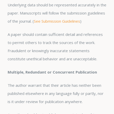
Underlying data should be represented accurately in the
paper. Manuscripts will follow the submission guidelines
of the journal. (
See Submission Guidelines
)
A paper should contain sufficient detail and references
to permit others to track the sources of the work.
Fraudulent or knowingly inaccurate statements
constitute unethical behavior and are unacceptable.
Multiple, Redundant or Concurrent Publication
The author warrant that their article has neither been
published elsewhere in any language fully or partly, nor
is it under review for publication anywhere.