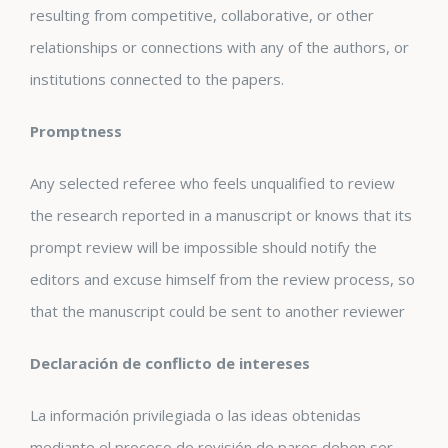
resulting from competitive, collaborative, or other
relationships or connections with any of the authors, or
institutions connected to the papers.
Promptness
Any selected referee who feels unqualified to review
the research reported in a manuscript or knows that its
prompt review will be impossible should notify the
editors and excuse himself from the review process, so
that the manuscript could be sent to another reviewer
Declaración de conflicto de intereses
La información privilegiada o las ideas obtenidas
mediante el proceso de revisión de pares deben ser