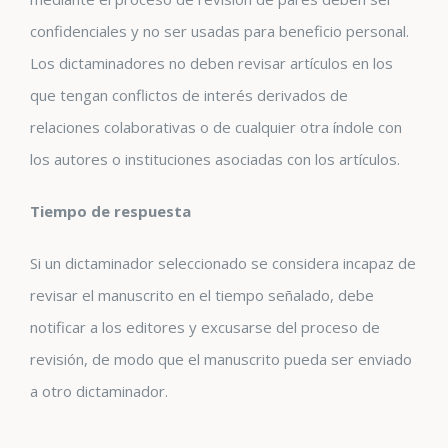
confidenciales y no ser usadas para beneficio personal.
Los dictaminadores no deben revisar artículos en los
que tengan conflictos de interés derivados de
relaciones colaborativas o de cualquier otra índole con
los autores o instituciones asociadas con los artículos.
Tiempo de respuesta
Si un dictaminador seleccionado se considera incapaz de
revisar el manuscrito en el tiempo señalado, debe
notificar a los editores y excusarse del proceso de
revisión, de modo que el manuscrito pueda ser enviado
a otro dictaminador.