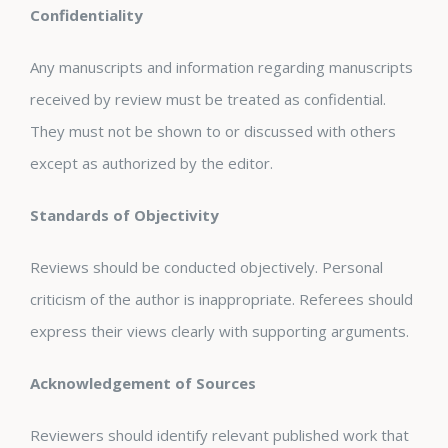
Confidentiality
Any manuscripts and information regarding manuscripts
received by review must be treated as confidential.
They must not be shown to or discussed with others
except as authorized by the editor.
Standards of Objectivity
Reviews should be conducted objectively. Personal
criticism of the author is inappropriate. Referees should
express their views clearly with supporting arguments.
Acknowledgement of Sources
Reviewers should identify relevant published work that