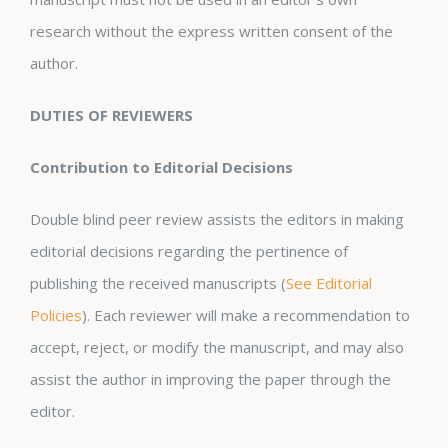
research without the express written consent of the
author.
DUTIES OF REVIEWERS
Contribution to Editorial Decisions
Double blind peer review assists the editors in making
editorial decisions regarding the pertinence of
publishing the received manuscripts (
See Editorial
Policies
). Each reviewer will make a recommendation to
accept, reject, or modify the manuscript, and may also
assist the author in improving the paper through the
editor.