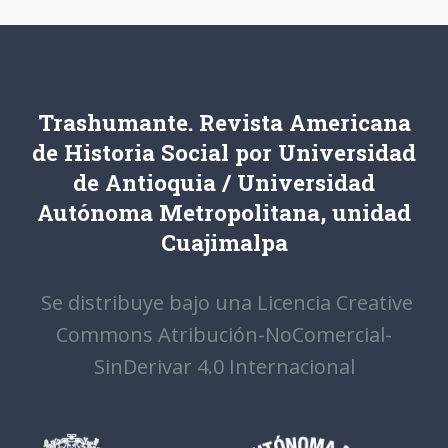
Trashumante. Revista Americana
de Historia Social por Universidad
de Antioquia / Universidad
Autónoma Metropolitana, unidad
Cuajimalpa
Se distribuye bajo una Licencia Creative
Commons Atribución-NoComercial-
SinDerivar 4.0 Internacional