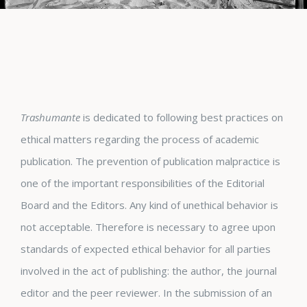
Trashumante
is dedicated to following best practices on
ethical matters regarding the process of academic
publication. The prevention of publication malpractice is
one of the important responsibilities of the Editorial
Board and the Editors. Any kind of unethical behavior is
not acceptable. Therefore is necessary to agree upon
standards of expected ethical behavior for all parties
involved in the act of publishing: the author, the journal
editor and the peer reviewer. In the submission of an