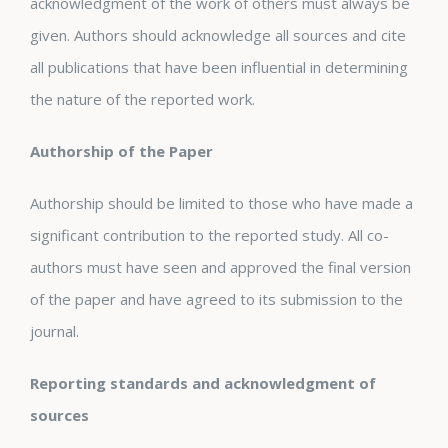
acknowledgment of the work of others must always be
given. Authors should acknowledge all sources and cite
all publications that have been influential in determining
the nature of the reported work.
Authorship of the Paper
Authorship should be limited to those who have made a
significant contribution to the reported study. All co-
authors must have seen and approved the final version
of the paper and have agreed to its submission to the
journal.
Reporting standards and acknowledgment of
sources